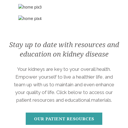
Stay up to date with resources and
education on kidney disease
Your kidneys are key to your overall health.
Empower yourself to live a healthier life, and
team up with us to maintain and even enhance
your quality of life. Click below to access our
patient resources and educational materials.
OUR PATIENT RESOURCES