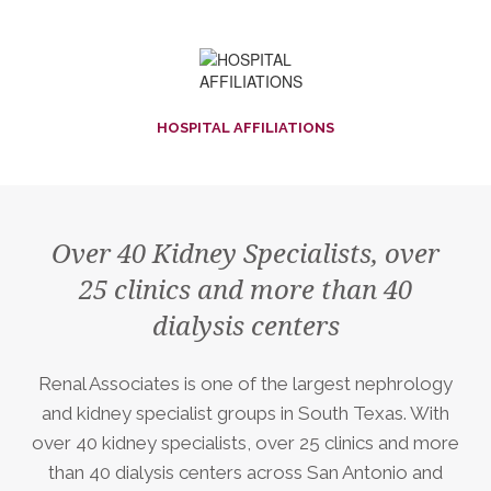
HOSPITAL AFFILIATIONS
Over 40 Kidney Specialists, over
25 clinics and more than 40
dialysis centers
Renal Associates is one of the largest nephrology
and kidney specialist groups in South Texas. With
over 40 kidney specialists, over 25 clinics and more
than 40 dialysis centers across San Antonio and