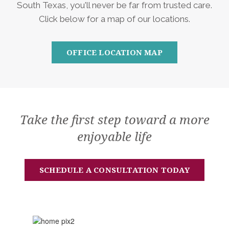
South Texas, you'll never be far from trusted care.
Click below for a map of our locations.
OFFICE LOCATION MAP
Take the first step toward a more
enjoyable life
SCHEDULE A CONSULTATION TODAY