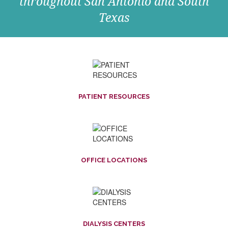
throughout San Antonio and South
Texas
PATIENT RESOURCES
OFFICE LOCATIONS
DIALYSIS CENTERS