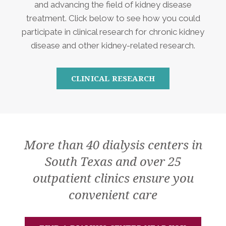
and advancing the field of kidney disease
treatment. Click below to see how you could
participate in clinical research for chronic kidney
disease and other kidney-related research.
CLINICAL RESEARCH
More than 40 dialysis centers in
South Texas and over 25
outpatient clinics ensure you
convenient care