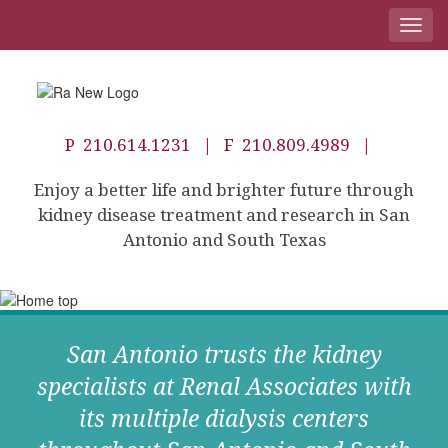
Toggl
navig
P
210.614.1231
| F 210.809.4989 |
Enjoy a better life and brighter future through
kidney disease treatment and research in San
Antonio and South Texas
San Antonio trusts the kidney
specialists at Renal Associates with
its multiple dialysis centers