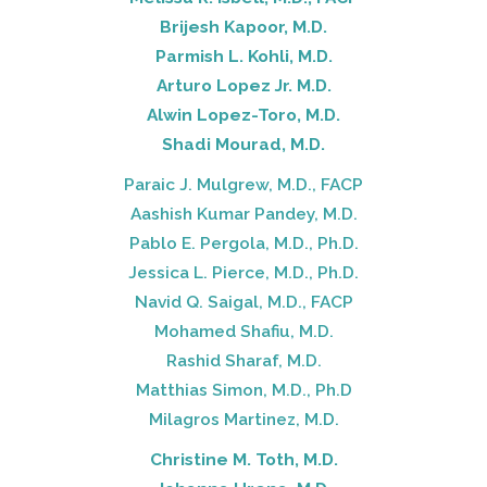
Brijesh Kapoor, M.D.
Parmish L. Kohli, M.D.
Arturo Lopez Jr. M.D.
Alwin Lopez-Toro, M.D.
Shadi Mourad, M.D.
Paraic J. Mulgrew, M.D., FACP
Aashish Kumar Pandey, M.D.
Pablo E. Pergola, M.D., Ph.D.
Jessica L. Pierce, M.D., Ph.D.
Navid Q. Saigal, M.D., FACP
Mohamed Shafiu, M.D.
Rashid Sharaf, M.D.
Matthias Simon, M.D., Ph.D
Milagros Martinez, M.D.
Christine M. Toth, M.D.