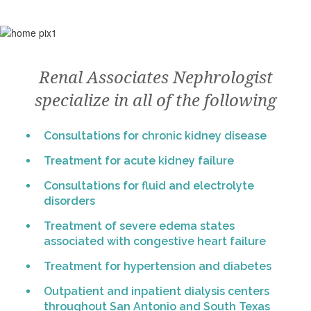
Renal Associates Nephrologist
specialize in all of the following
Consultations for chronic kidney disease
Treatment for acute kidney failure
Consultations for fluid and electrolyte
disorders
Treatment of severe edema states
associated with congestive heart failure
Treatment for hypertension and diabetes
Outpatient and inpatient dialysis centers
throughout San Antonio and South Texas