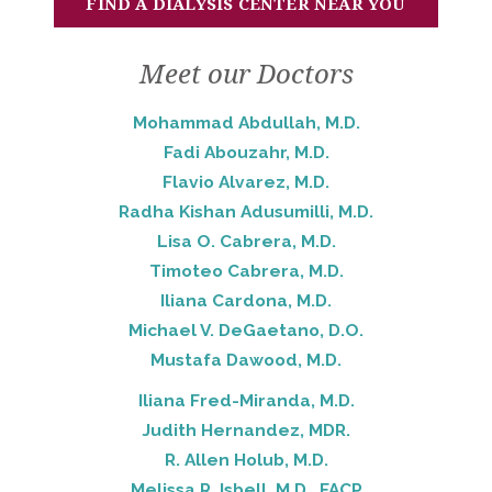
FIND A DIALYSIS CENTER NEAR YOU
Meet our Doctors
Mohammad Abdullah, M.D.
Fadi Abouzahr, M.D.
Flavio Alvarez, M.D.
Radha Kishan Adusumilli, M.D.
Lisa O. Cabrera, M.D.
Timoteo Cabrera, M.D.
Iliana Cardona, M.D.
Michael V. DeGaetano, D.O.
Mustafa Dawood, M.D.
Iliana Fred-Miranda, M.D.
Judith Hernandez, MDR.
R. Allen Holub, M.D.
Melissa R. Isbell, M.D., FACP