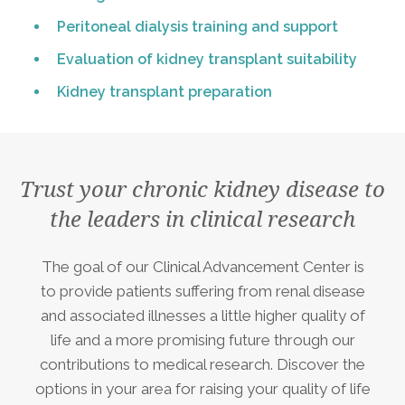
Peritoneal dialysis training and support
Evaluation of kidney transplant suitability
Kidney transplant preparation
Trust your chronic kidney disease to
the leaders in clinical research
The goal of our Clinical Advancement Center is
to provide patients suffering from renal disease
and associated illnesses a little higher quality of
life and a more promising future through our
contributions to medical research. Discover the
options in your area for raising your quality of life